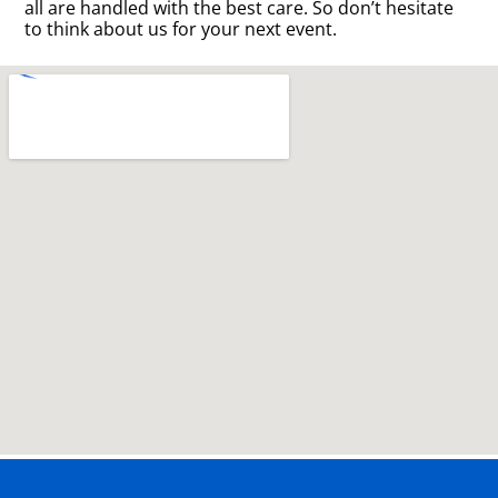
all are handled with the best care. So don’t hesitate
to think about us for your next event.