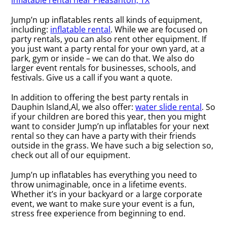
inflatable rental near Pleasanton, TX
Jump’n up inflatables rents all kinds of equipment,
including:
inflatable rental
. While we are focused on
party rentals, you can also rent other equipment. If
you just want a party rental for your own yard, at a
park, gym or inside – we can do that. We also do
larger event rentals for businesses, schools, and
festivals. Give us a call if you want a quote.
In addition to offering the best party rentals in
Dauphin Island,Al, we also offer:
water slide rental
. So
if your children are bored this year, then you might
want to consider Jump’n up inflatables for your next
rental so they can have a party with their friends
outside in the grass. We have such a big selection so,
check out all of our equipment.
Jump’n up inflatables has everything you need to
throw unimaginable, once in a lifetime events.
Whether it’s in your backyard or a large corporate
event, we want to make sure your event is a fun,
stress free experience from beginning to end.