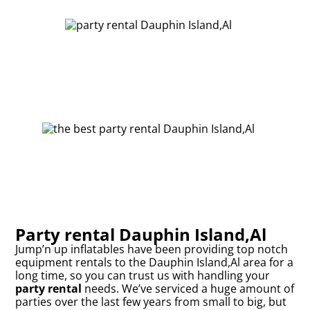
Party rental Dauphin Island,Al
Jump’n up inflatables have been providing top notch
equipment rentals to the Dauphin Island,Al area for a
long time, so you can trust us with handling your
party rental
needs. We’ve serviced a huge amount of
parties over the last few years from small to big, but