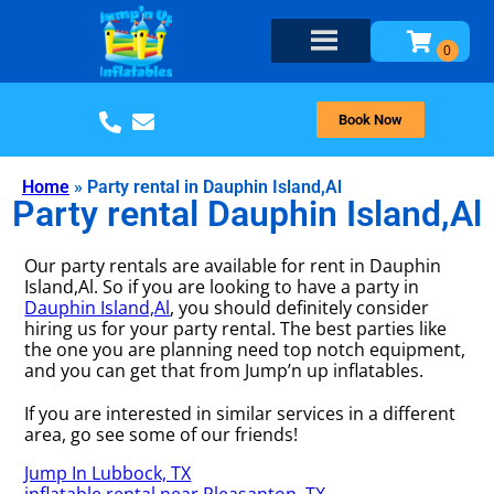
Book Now
Home
»
Party rental in Dauphin Island,Al
Party rental Dauphin Island,Al
Our party rentals are available for rent in Dauphin
Island,Al. So if you are looking to have a party in
Dauphin Island,Al
, you should definitely consider
hiring us for your party rental. The best parties like
the one you are planning need top notch equipment,
and you can get that from Jump’n up inflatables.
If you are interested in similar services in a different
area, go see some of our friends!
Jump In Lubbock, TX