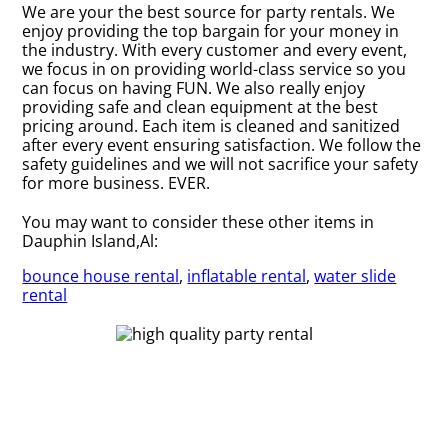
We are your the best source for party rentals. We
enjoy providing the top bargain for your money in
the industry. With every customer and every event,
we focus in on providing world-class service so you
can focus on having FUN. We also really enjoy
providing safe and clean equipment at the best
pricing around. Each item is cleaned and sanitized
after every event ensuring satisfaction. We follow the
safety guidelines and we will not sacrifice your safety
for more business. EVER.
You may want to consider these other items in
Dauphin Island,Al:
bounce house rental
,
inflatable rental
,
water slide
rental