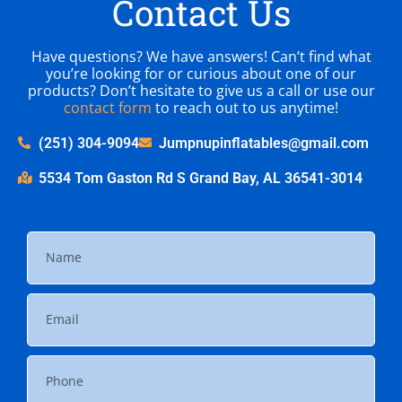
Contact Us
Have questions? We have answers! Can’t find what
you’re looking for or curious about one of our
products? Don’t hesitate to give us a call or use our
contact form
to reach out to us anytime!
(251) 304-9094
Jumpnupinflatables@gmail.com
5534 Tom Gaston Rd S Grand Bay, AL 36541-3014