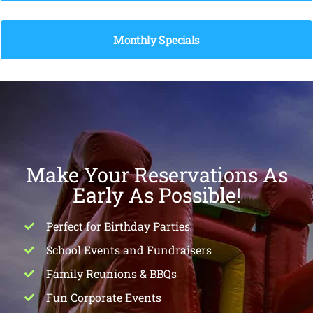
Monthly Specials
Make Your Reservations As
Early As Possible!
Perfect for Birthday Parties
School Events and Fundraisers
Family Reunions & BBQs
Fun Corporate Events