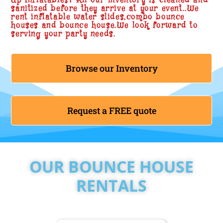
Up Inflatables? All our inventory is cleaned and
sanitized before they arrive at your event..We
rent inflatable water slides,combo bounce
houses and bounce house.We look forward to
serving your party needs.
Browse our Inventory
Request a FREE quote
OUR BOUNCE HOUSE
RENTALS