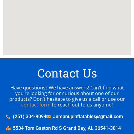
Contact Us
Have questions? We have answers! Can’t find what
you’re looking for or curious about one of our
products? Don’t hesitate to give us a call or use our
contact form
to reach out to us anytime!
(251) 304-9094
Jumpnupinflatables@gmail.com
5534 Tom Gaston Rd S Grand Bay, AL 36541-3014