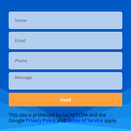
Send
This site is protected by reCAPTCHA and the
Google
Privacy Policy
and
Terms of Service
apply.