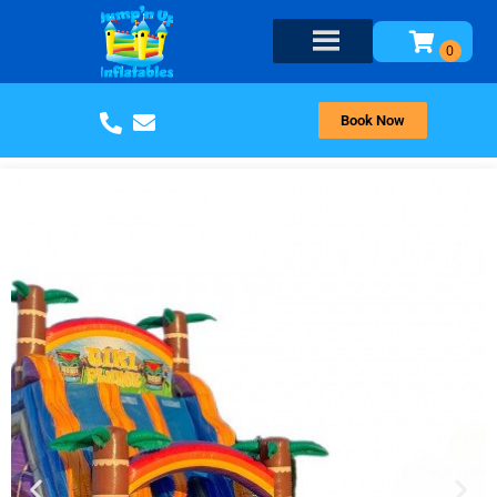
Book Now