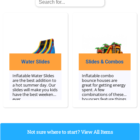
Water Slides
Slides & Combos
Inflatable Water Slides
Inflatable combo
are the best addition to
bounce houses are
a hot summer day. Our
great for getting energy
slides will make you kids
spent. A few
have the best weekend
combinations of these
ever.
bouncers feature things
like a basketball hoop or
slide built right inside
with a bounce area! We
are a specialist in
bounce house rentals
and are happy to cater
Not sure where to start? View All Items
to your event's needs.