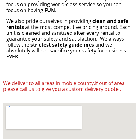
focus on providing world-class service so you can
focus on having
FUN
.
We also pride ourselves in providing
clean and safe
rentals
at the most competitive pricing around. Each
unit is cleaned and sanitized after every rental to
guarantee your safety and satisfaction. We always
follow the
strictest safety guidelines
and we
absolutely will not sacrifice your safety for business.
EVER
.
We deliver to all areas in moble county.If out of area
please call us to give you a custom delivery quote .