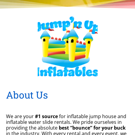
About Us
We are your
#1 source
for inflatable jump house and
inflatable water slide rentals. We pride ourselves in
providing the absolute
best “bounce” for your buck
in the industry. With every rental and every event, we