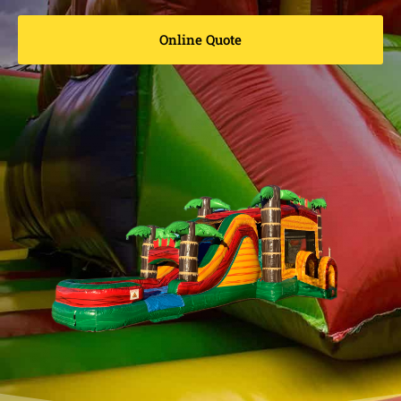
Online Quote