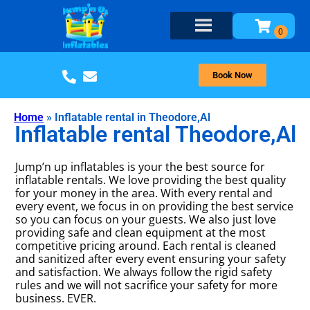
Book Now
Home
»
Inflatable rental in Theodore,Al
Inflatable rental Theodore,Al
Jump’n up inflatables is your the best source for
inflatable rentals. We love providing the best quality
for your money in the area. With every rental and
every event, we focus in on providing the best service
so you can focus on your guests. We also just love
providing safe and clean equipment at the most
competitive pricing around. Each rental is cleaned
and sanitized after every event ensuring your safety
and satisfaction. We always follow the rigid safety
rules and we will not sacrifice your safety for more
business. EVER.