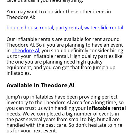
You may want to consider these other items in
Theodore,Al:
bounce house rental
,
party rental
,
water slide rental
Our inflatable rentals are available for rent around
Theodore,Al. So if you are planning to have an event
in
Theodore,Al
, you should definitely consider hiring
us for your inflatable rental. High quality parties like
the one you are planning need high quality
equipment, and you can get that from Jump’n up
inflatables.
Available in Theodore,Al
Jump’n up inflatables have been providing perfect
inventory to the Theodore,Al area for a long time, so
you can trust us with handling your
inflatable rental
needs. We’ve completed a big number of events in
the past several years from small to big, but all are
handled with the best care. So don’t hesitate to hire
us for your next event.