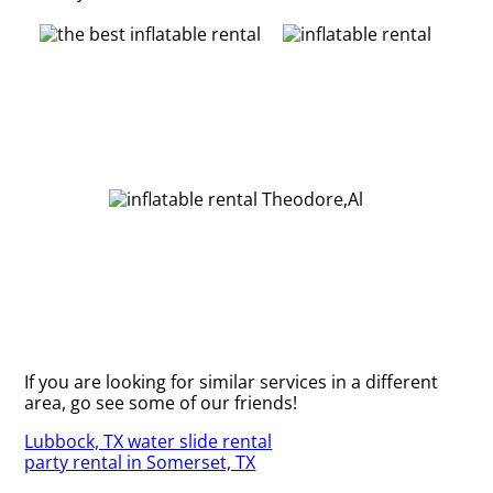
If you are looking for similar services in a different
area, go see some of our friends!
Lubbock, TX water slide rental
party rental in Somerset, TX