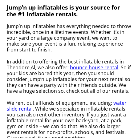
Jump’n up inflatables is your source for
the #1 inflatable rentals.
Jump’n up inflatables has everything needed to throw
incredible, once in a lifetime events. Whether it’s in
your yard or a large company event, we want to
make sure your event is a fun, relaxing experience
from start to finish.
In addition to offering the best inflatable rentals in
Theodore,Al, we also offer:
bounce house rental
. So if
your kids are bored this year, then you should
consider Jump’n up inflatables for your next rental so
they can have a party with their friends outside. We
have a huge selection so, check out all of our rentals.
We rent out all kinds of equipment, including:
water
slide rental
. While we specialize in inflatable rentals,
you can also rent other inventory. If you just want a
inflatable rental for your own back-yard, at a park,
gym or inside – we can do that. We also do larger
event rentals for non-profits, schools, and festivals.
Give us a call if you need anything.