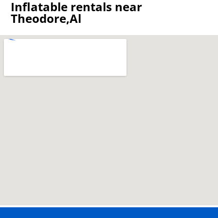
Inflatable rentals near
Theodore,Al