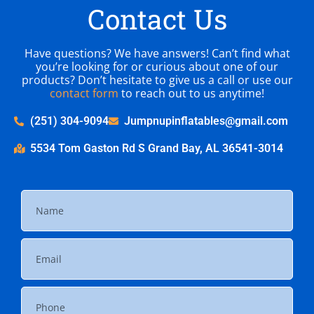
Contact Us
Have questions? We have answers! Can’t find what
you’re looking for or curious about one of our
products? Don’t hesitate to give us a call or use our
contact form
to reach out to us anytime!
(251) 304-9094
Jumpnupinflatables@gmail.com
5534 Tom Gaston Rd S Grand Bay, AL 36541-3014