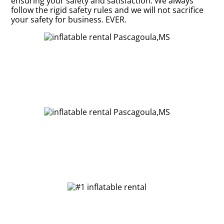
ensuring your safety and satisfaction. We always
follow the rigid safety rules and we will not sacrifice
your safety for business. EVER.