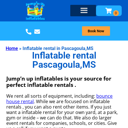
Book Now
Home
»
Inflatable rental in Pascagoula,MS
Inflatable rental
Pascagoula,MS
Jump’n up inflatables is your source for
perfect inflatable rentals .
We rent all sorts of equipment, including:
bounce
house rental
. While we are focused on inflatable
rentals , you can also rent other items. If you just
want a inflatable rental for your own yard, at a park,
gym or inside – we can do that. We also do larger
event rentals for companies, schools, or cities. Give