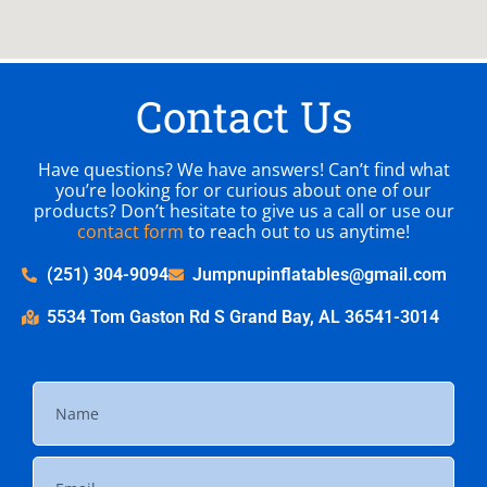
Contact Us
Have questions? We have answers! Can’t find what
you’re looking for or curious about one of our
products? Don’t hesitate to give us a call or use our
contact form
to reach out to us anytime!
(251) 304-9094
Jumpnupinflatables@gmail.com
5534 Tom Gaston Rd S Grand Bay, AL 36541-3014