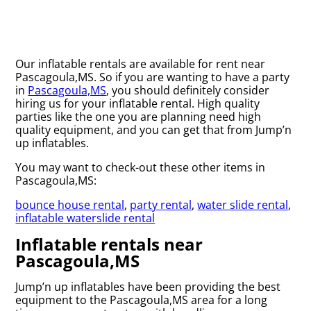
Our inflatable rentals are available for rent near
Pascagoula,MS. So if you are wanting to have a party
in
Pascagoula,MS
, you should definitely consider
hiring us for your inflatable rental. High quality
parties like the one you are planning need high
quality equipment, and you can get that from Jump’n
up inflatables.
You may want to check-out these other items in
Pascagoula,MS:
bounce house rental
,
party rental
,
water slide rental
,
inflatable waterslide rental
Inflatable rentals near
Pascagoula,MS
Jump’n up inflatables have been providing the best
equipment to the Pascagoula,MS area for a long