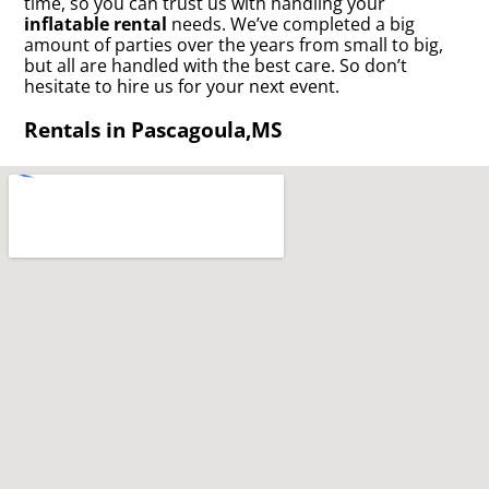
time, so you can trust us with handling your
inflatable rental
needs. We’ve completed a big
amount of parties over the years from small to big,
but all are handled with the best care. So don’t
hesitate to hire us for your next event.
Rentals in Pascagoula,MS