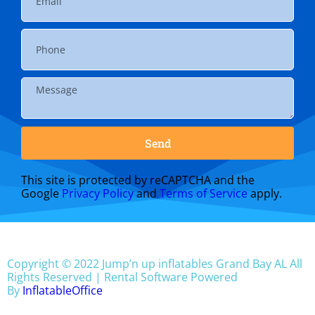
Send
This site is protected by reCAPTCHA and the
Google
Privacy Policy
and
Terms of Service
apply.
Copyright ©
2022
Jump’n up inflatables Grand Bay AL
All
Rights Reserved | Rental Software Powered
By
InflatableOffice