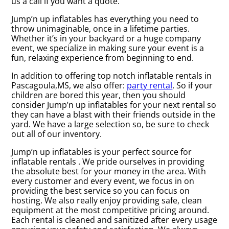
us a call if you want a quote.
Jump’n up inflatables has everything you need to
throw unimaginable, once in a lifetime parties.
Whether it’s in your backyard or a huge company
event, we specialize in making sure your event is a
fun, relaxing experience from beginning to end.
In addition to offering top notch inflatable rentals in
Pascagoula,MS, we also offer:
party rental
. So if your
children are bored this year, then you should
consider Jump’n up inflatables for your next rental so
they can have a blast with their friends outside in the
yard. We have a large selection so, be sure to check
out all of our inventory.
Jump’n up inflatables is your perfect source for
inflatable rentals . We pride ourselves in providing
the absolute best for your money in the area. With
every customer and every event, we focus in on
providing the best service so you can focus on
hosting. We also really enjoy providing safe, clean
equipment at the most competitive pricing around.
Each rental is cleaned and sanitized after every usage